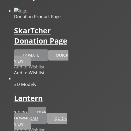
Donation Product Page
SkarTcher
Donation Page
DONATE
QUICK
VIEW
Add to Wishlist
Add to Wishlist
3D Models
Lantern
$
0,00
FREE
DOWNLOAD
QUICK
VIEW
Add to Wishlist