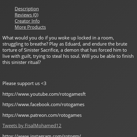
Description
Reviews (0)
Creator Info
More Products
What would you do if you woke up locked in a room,
struggling to breathe? Play as Eduard, and endure the brute
torture of Sinister Sacrifice, a demon that has forced him to
live with guilt, trying to steal his soul. Will you be able to finish
this sinister ritual?
Please support us <3
https://www.youtube.com/rotogamesft
https://www.facebook.com/rotogames
https://www.patreon.com/rotogames
Tweets by FisalMohamed12
https://www.instagram.com/rotogm/