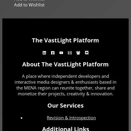
Add to Wishlist
The VastLight Platform
About The VastLight Platform
A place where independent developers and
interactive media designers & enthusiasts based in
the MENA region can reunite together, share and
monetize their projects, creativity & innovation.
Our Services
Revision & Introspection
Additional Links