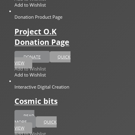
Add to Wishlist
Donation Product Page
Project O.K
Donation Page
DONATE
QUICK
VIEW
Add to Wishlist
Add to Wishlist
Interactive Digital Creation
Cosmic bits
READ
MORE
QUICK
VIEW
Add to Wishlist