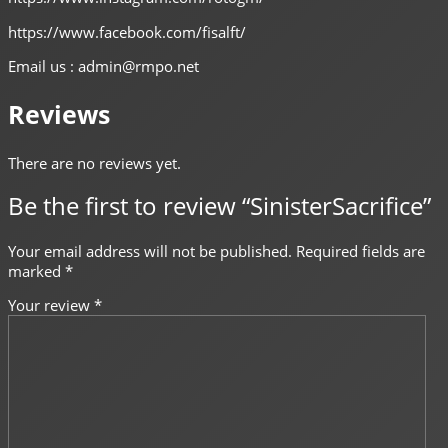
https://www.facebook.com/fisalft/
Email us : admin@rmpo.net
Reviews
There are no reviews yet.
Be the first to review “SinisterSacrifice”
Your email address will not be published.
Required fields are
marked
*
Your review
*