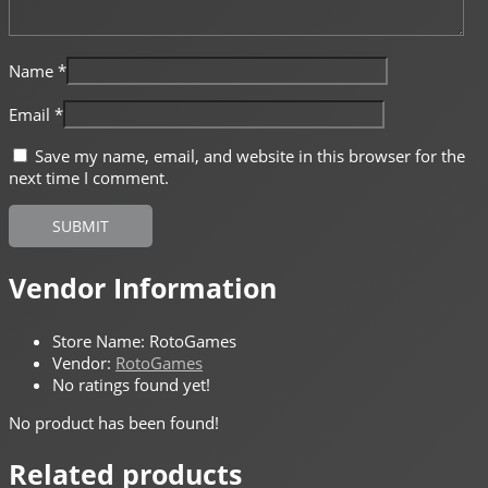
Name
*
Email
*
Save my name, email, and website in this browser for the
next time I comment.
Vendor Information
Store Name:
RotoGames
Vendor:
RotoGames
No ratings found yet!
No product has been found!
Related products