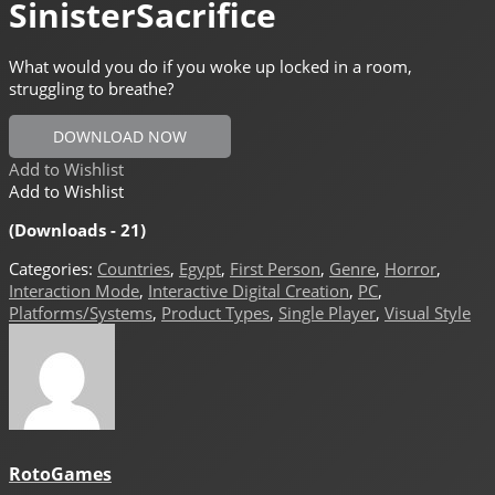
SinisterSacrifice
What would you do if you woke up locked in a room,
struggling to breathe?
DOWNLOAD NOW
Add to Wishlist
Add to Wishlist
(Downloads - 21)
Categories:
Countries
,
Egypt
,
First Person
,
Genre
,
Horror
,
Interaction Mode
,
Interactive Digital Creation
,
PC
,
Platforms/Systems
,
Product Types
,
Single Player
,
Visual Style
RotoGames