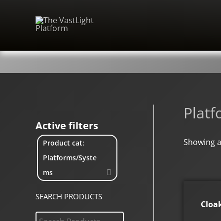
Skip
to
content
Plat
Active filters
Showing al
Product cat:
Platforms/Syste
ms
SEARCH PRODUCTS
Cloa