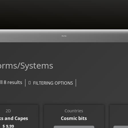
~~
forms/Systems
l 8 results
FILTERING OPTIONS
2D
Countries
ks and Capes
Cosmic bits
$
9,99