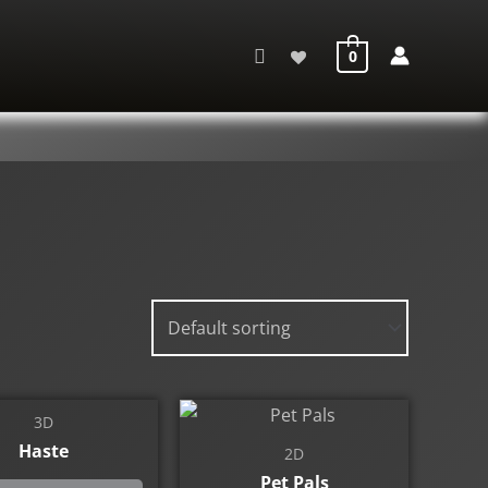
Search
0
3D
Haste
2D
Pet Pals