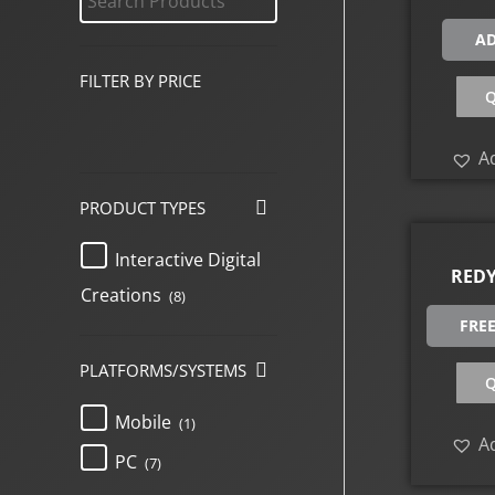
AD
FILTER BY PRICE
Q
Ad
PRODUCT TYPES
Interactive Digital
REDY
Creations
(8)
FRE
PLATFORMS/SYSTEMS
Q
Mobile
(1)
Ad
PC
(7)