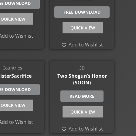
EE DOWNLOAD
FREE DOWNLOAD
QUICK VIEW
QUICK VIEW
Add to Wishlist
Add to Wishlist
Countries
3D
isterSacrifice
Two Shogun’s Honor
(SOON)
EE DOWNLOAD
READ MORE
QUICK VIEW
QUICK VIEW
Add to Wishlist
Add to Wishlist