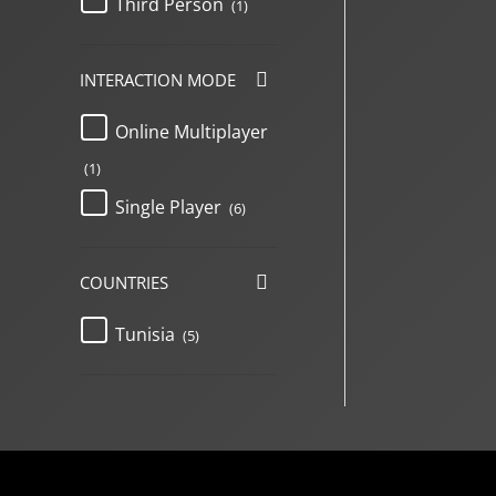
Third Person
(1)
INTERACTION MODE
Online Multiplayer
(1)
Single Player
(6)
COUNTRIES
Tunisia
(5)