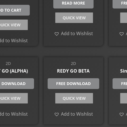
READ MORE
FR
D TO CART
QUICK VIEW
UICK VIEW
Add to Wishlist
d to Wishlist
2D
2D
 GO (ALPHA)
REDY GO BETA
Sin
E DOWNLOAD
FREE DOWNLOAD
FR
UICK VIEW
QUICK VIEW
d to Wishlist
Add to Wishlist