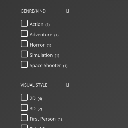
GENRE/KIND
Action
(1)
Adventure
(1)
Horror
(1)
Simulation
(1)
Space Shooter
(1)
VISUAL STYLE
2D
(4)
3D
(2)
First Person
(1)