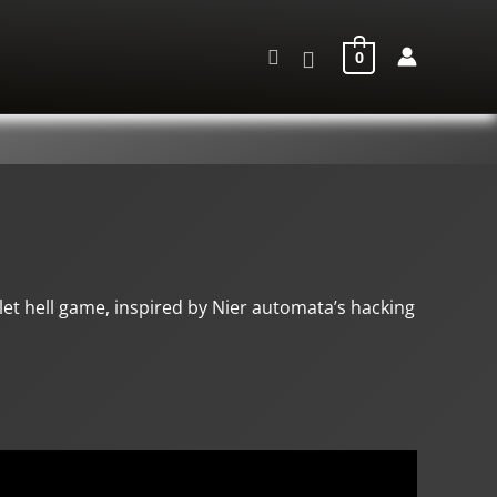
Search
0
et hell game, inspired by Nier automata’s hacking