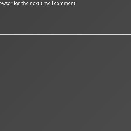
owser for the next time I comment.