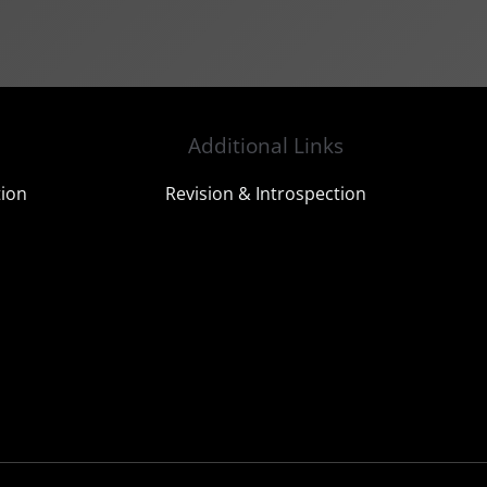
Additional Links
tion
Revision & Introspection