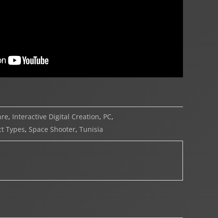
nre
,
Interactive Digital Creation
,
PC
,
t Types
,
Space Shooter
,
Tunisia