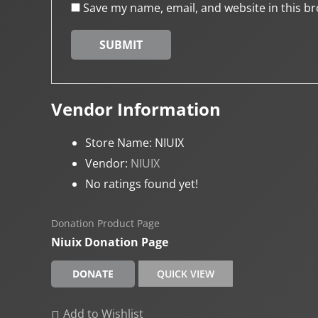
Save my name, email, and website in this br
Vendor Information
Store Name:
NIUIX
Vendor:
NIUIX
No ratings found yet!
Donation Product Page
Niuix Donation Page
DONATE
QUICK VIEW
Add to Wishlist