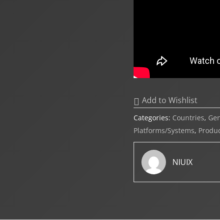
Add to Wishlist
Categories:
Countries
,
Ge
Platforms/Systems
,
Produc
NIUIX