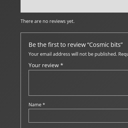
Reviews (0)
Creator Info
More Products
There are no reviews yet.
Be the first to review “Cosmic bits”
Your email address will not be published.
Requ
Your review
*
Name
*