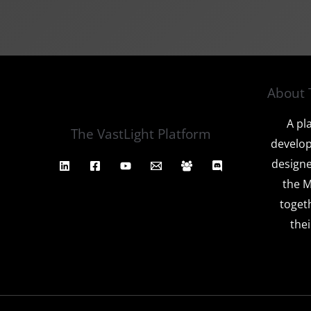
About 
A pl
The VastLight Platform
develop
designe
the M
toget
thei