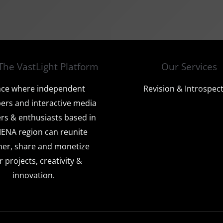
The VastLight Platform
Our Services
ace where independent
Revision & Introspec
ers and interactive media
rs & enthusiasts based in
ENA region can reunite
her, share and monetize
r projects, creativity &
innovation.