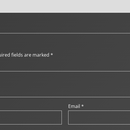
ired fields are marked
*
Email
*