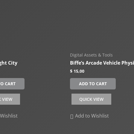
Digital Assets & Tools
ght City
Biffe’s Arcade Vehicle Phys
$
15,00
TO CART
ADD TO CART
K VIEW
QUICK VIEW
Wishlist
Add to Wishlist