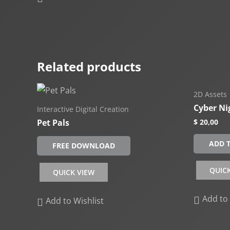
Related products
2D Assets
Cyber Ni
Interactive Digital Creation
Pet Pals
$
20,00
ADD 
FREE DOWNLOAD
QUIC
QUICK VIEW
Add to 
Add to Wishlist