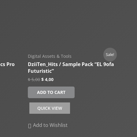
Sale!
Digital Assets & Tools
ics Pro
DziiTen_Hits / Sample Pack “EL 9ofa
Futuristic”
$
5,00
$
4,00
ADD TO CART
QUICK VIEW
Add to Wishlist