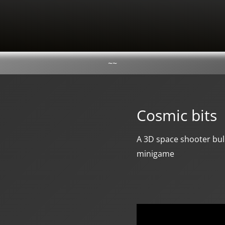
~~
Cosmic bits
A 3D space shooter bull
minigame