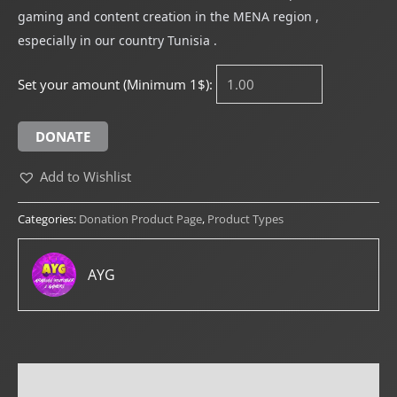
gaming and content creation in the MENA region ,
especially in our country Tunisia .
Set your amount (Minimum 1$):
DONATE
Add to Wishlist
Categories:
Donation Product Page
,
Product Types
AYG
Reviews (0)