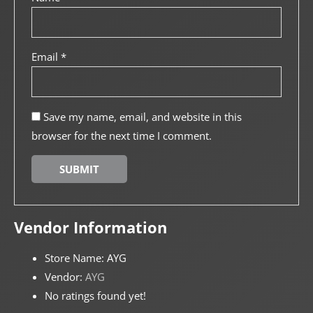
Email
*
Save my name, email, and website in this
browser for the next time I comment.
Vendor Information
Store Name:
AYG
Vendor:
AYG
No ratings found yet!