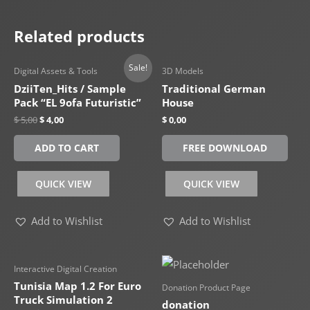
Related products
Sale!
Digital Assets & Tools
3D Models
DziiTen_Hits / Sample
Traditional German
Pack “EL 9ofa Futuristic”
House
$
5,00
$
4,00
$
0,00
ADD TO CART
FREE DOWNLOAD
QUICK VIEW
QUICK VIEW
Add to Wishlist
Add to Wishlist
Interactive Digital Creation
Tunisia Map 1.2 For Euro
Donation Product Page
Truck Simulation 2
donation