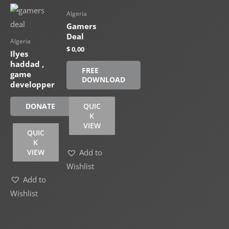
Algeria
Gamers
Deal
Algeria
$
0,00
Ilyes
haddad ,
FREE
game
DOWNLOAD
developper
QUIC
DONATE
K
VIEW
QUIC
K
VIEW
Add to
Wishlist
Add to
Wishlist