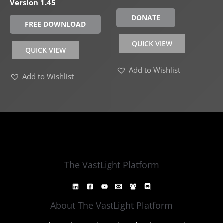
Version 1.45
DONATE
FREE DOWNLOAD
QUICK VIEW
QUICK VIEW
Add to Wishlist
Add to Wishlist
The VastLight Platform
About The VastLight Platform