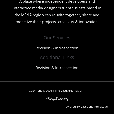
A place where independent developers and
interactive media designers & enthusiasts based in
the MENA region can reunite together, share and
monetize their projects, creativity & innovation.
Our Services
Revision & Introspection
Additional Links
Revision & Introspection
Copyright © 2026 | The VastLight Platform
#KeepBelieving
Powered By VastLight Interactive