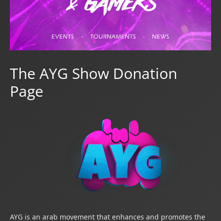
The AYG Show Donation
Page
AYG is an arab mov
ement that enhances and promotes the