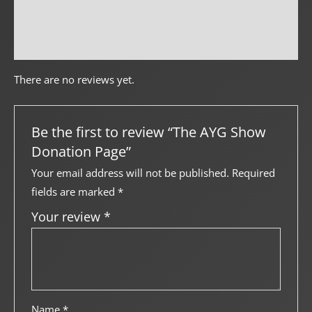
Creator Info
More Products
There are no reviews yet.
Be the first to review “The AYG Show
Donation Page”
Your email address will not be published.
Required
fields are marked
*
Your review
*
Name
*