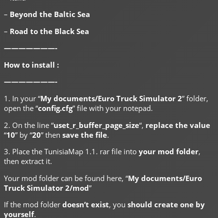
–
Beyond the Baltic Sea
–
Road to the Black Sea
———————-
How to install :
———————-
1. In your “
My documents/Euro Truck Simulator 2
” folder,
open the “
config.cfg
” file with your notepad.
2. On the line “
uset_r_buffer_page_size
“,
replace the value
“
10
” by “
20
” then
save the file
.
3. Place the TunisiaMap 1.1. rar file into
your mod folder
,
then extract it.
Your mod folder can be found here, “
My documents/Euro
Truck Simulator 2/mod
”
If the mod folder
doesn’t exist
, you
should create one by
yourself
.