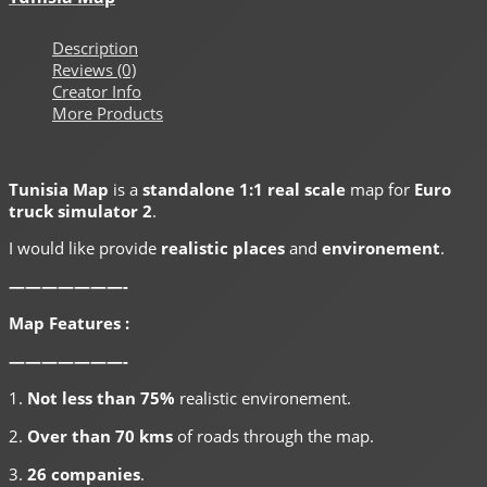
Description
Reviews (0)
Creator Info
More Products
Tunisia Map
is a
standalone 1:1 real scale
map for
Euro
truck simulator 2
.
I would like provide
realistic places
and
environement
.
———————-
Map Features :
———————-
1.
Not less than 75%
realistic environement.
2.
Over than 70 kms
of roads through the map.
3.
26 companies
.