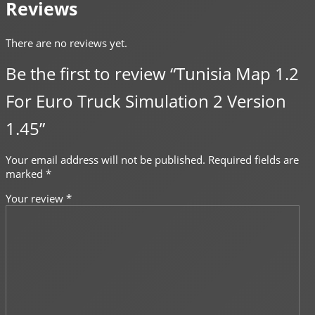
Reviews
There are no reviews yet.
Be the first to review “Tunisia Map 1.2
For Euro Truck Simulation 2 Version
1.45”
Your email address will not be published.
Required fields are
marked
*
Your review
*