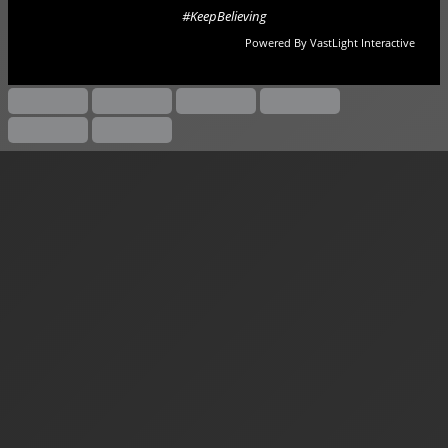
#KeepBelieving
Powered By VastLight Interactive