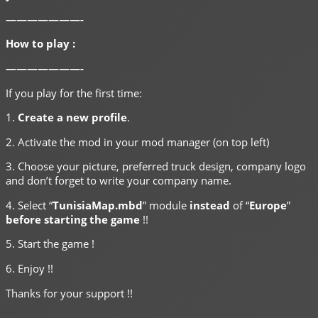
———————-
How to play :
———————-
If you play for the first time:
1.
Create a new profile
.
2. Activate the mod in your mod manager (on top left)
3. Choose your picture, preferred truck design, company logo
and don’t forget to write your company name.
4. Select “
TunisiaMap.mbd
” module
instead
of “
Europe
”
before starting the game
!!
5. Start the game !
6. Enjoy !!
Thanks for your support !!