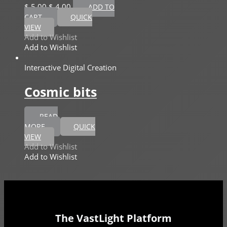
$
5,00
$
4,00
ADD TO
CART
QUICK
VIEW
Add to Wishlist
Add to Wishlist
Interactive Digital Creation
Cosmic bits
READ
MORE
QUICK
VIEW
Add to Wishlist
Add to Wishlist
The VastLight Platform