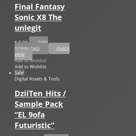
Final Fantasy
Sonic X8 The
unlegit
$
0,00
FREE
DOWNLOAD
QUICK
VIEW
Add to Wishlist
Add to Wishlist
Sale!
Digital Assets & Tools
DziiTen_Hits /
Sample Pack
“EL 9ofa
Futuristic”