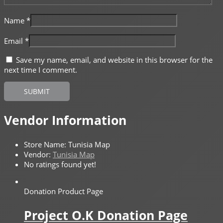
Name
*
Email
*
Save my name, email, and website in this browser for the
next time I comment.
Vendor Information
Store Name:
Tunisia Map
Vendor:
Tunisia Map
No ratings found yet!
Donation Product Page
Project O.K Donation Page