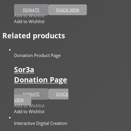
DONATE
QUICK VIEW
Add to Wishlist
Add to Wishlist
Related products
Donation Product Page
Sor3a
Donation Page
DONATE
QUICK
VIEW
Add to Wishlist
Add to Wishlist
Interactive Digital Creation