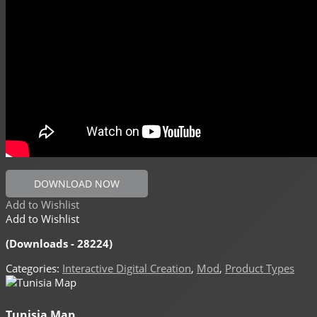
DOWNLOAD NOW
Add to Wishlist
Add to Wishlist
(Downloads - 28224)
Categories:
Interactive Digital Creation
,
Mod
,
Product Types
Tunisia Map