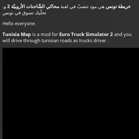
.
و
محاكي الشّاحنات الأروبيّة 2
هي مود تتصبّ في لعبة
خريطة تونس
تخلّيك تسوق في تونس
Hello everyone.
Tunisia Map
is a mod for
Euro Truck Simulator 2
and you
will drive through tunisian roads as trucks driver .