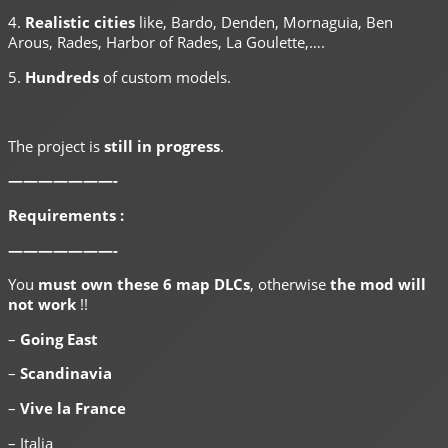
4.
Realistic cities
like, Bardo, Denden, Mornaguia, Ben
Arous, Rades, Harbor of Rades, La Goulette,….
5.
Hundreds
of custom models.
The project is
still in progress
.
———————-
Requirements :
———————-
You
must own these 6 map DLCs
, otherwise
the mod will
not work
!!
–
Going East
–
Scandinavia
–
Vive la France
– Italia