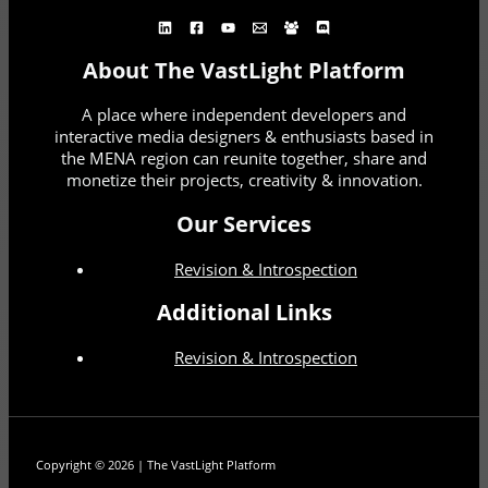
About The VastLight Platform
A place where independent developers and
interactive media designers & enthusiasts based in
the MENA region can reunite together, share and
monetize their projects, creativity & innovation.
Our Services
Revision & Introspection
Additional Links
Revision & Introspection
Copyright © 2026 | The VastLight Platform