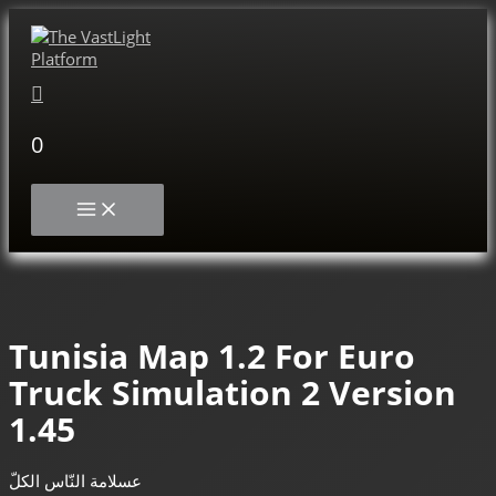
Skip
to
content
Search
0
MAIN
MENU
Tunisia Map 1.2 For Euro
Truck Simulation 2 Version
1.45
عسلامة النّاس الكلّ