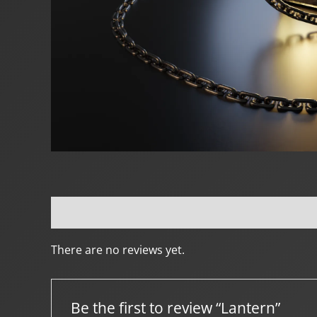
Reviews (0)
Creator Info
More Products
There are no reviews yet.
Be the first to review “Lantern”