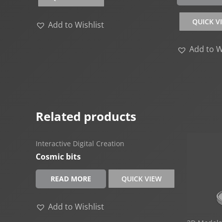
QUICK V
Add to Wishlist
Add to W
Related products
Interactive Digital Creation
Cosmic bits
READ MORE
QUICK VIEW
Add to Wishlist