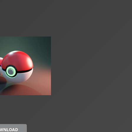
OWNLOAD