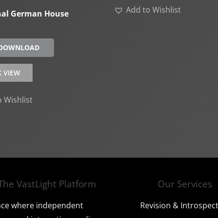
Add to Wishlist
nal German House
 DOWNLOAD
K VIEW
 Wishlist
The VastLight Platform
Our Services
ace where independent
Revision & Introspec