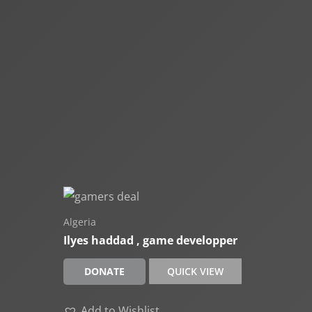
Algeria
Ilyes haddad , game developper
DONATE
QUICK VIEW
Add to Wishlist