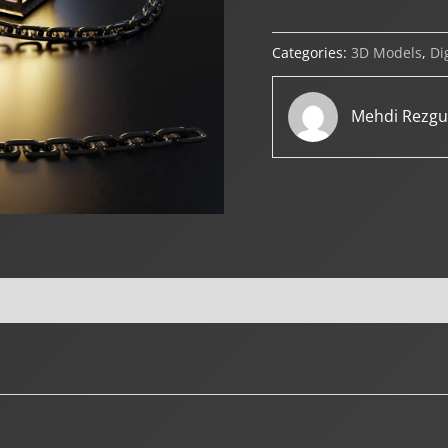
Categories:
3D Models
,
Di
Mehdi Rezgu