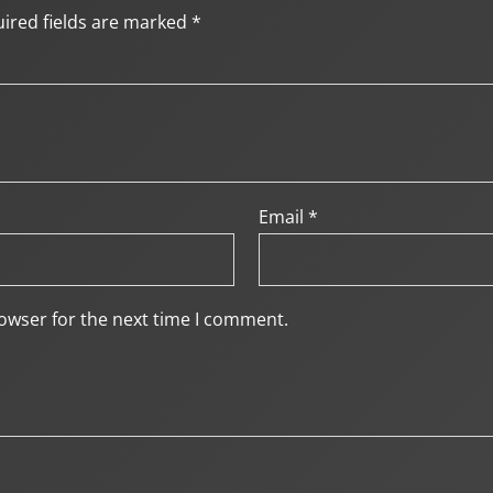
ired fields are marked
*
Email
*
owser for the next time I comment.