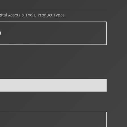
gital Assets & Tools
,
Product Types
i