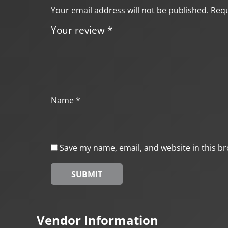
Your email address will not be published.
Requ
Your review
*
Name
*
Save my name, email, and website in this br
Vendor Information