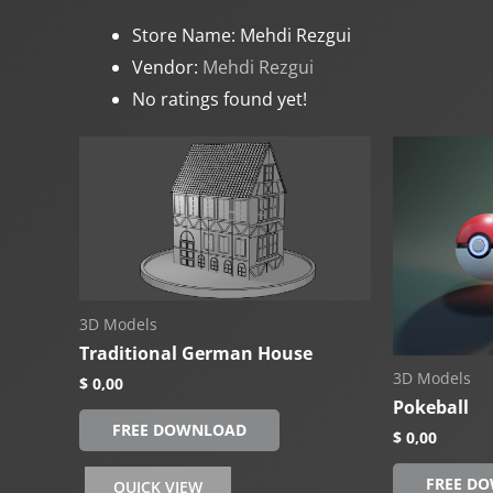
Store Name:
Mehdi Rezgui
Vendor:
Mehdi Rezgui
No ratings found yet!
3D Models
Traditional German House
3D Models
$
0,00
Pokeball
FREE DOWNLOAD
$
0,00
FREE D
QUICK VIEW