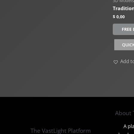
3D Models
Traditio
$
0,00
FREE
QUIC
Add to
About 
A pl
The VastLight Platform