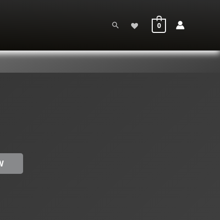
Search
0
W