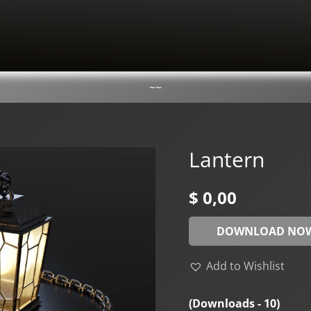
~~
Lantern
$
0,00
DOWNLOAD NO
Add to Wishlist
(Downloads - 10)