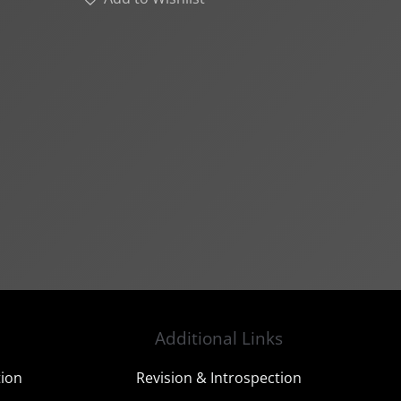
Additional Links
tion
Revision & Introspection