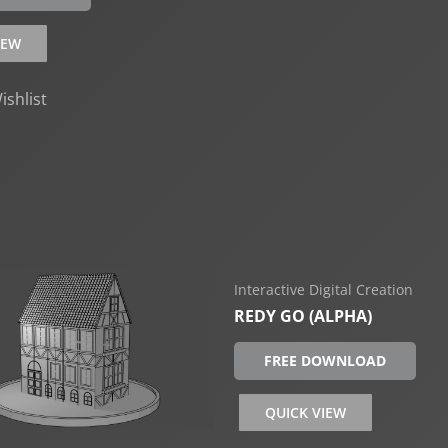
IEW
ishlist
Interactive Digital Creation
REDY GO (ALPHA)
FREE DOWNLOAD
QUICK VIEW