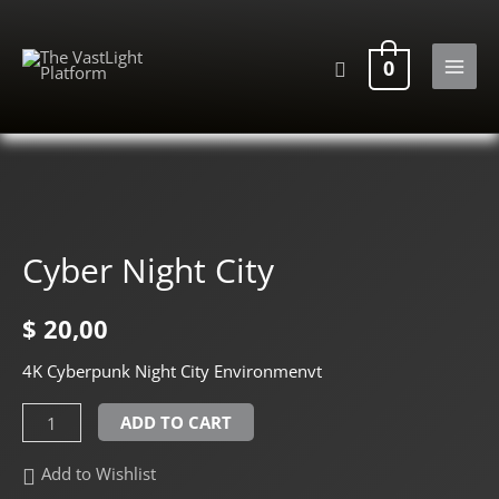
Skip
to
Search
0
content
MAI
MEN
Cyber Night City
$
20,00
4K Cyberpunk Night City Environmenvt
Cyber
ADD TO CART
Night
Add to Wishlist
City