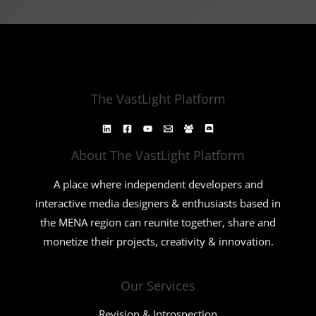
The VastLight Platform
About The VastLight Platform
A place where independent developers and
interactive media designers & enthusiasts based in
the MENA region can reunite together, share and
monetize their projects, creativity & innovation.
Our Services
Revision & Introspection