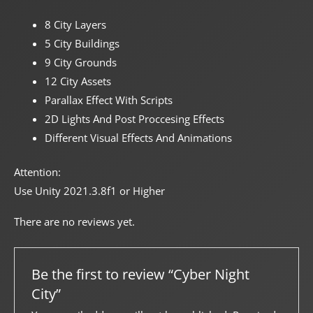
8 City Layers
5 City Buildings
9 City Grounds
12 City Assets
Parallax Effect With Scripts
2D Lights And Post Proccesing Effects
Different Visual Effects And Animations
Attention:
Use Unity 2021.3.8f1 or Higher
There are no reviews yet.
Be the first to review “Cyber Night
City”