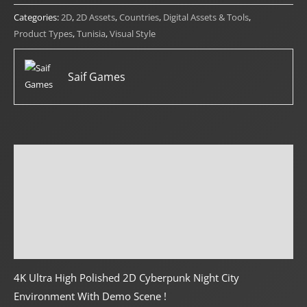
quantity
Categories:
2D
,
2D Assets
,
Countries
,
Digital Assets & Tools
,
Product Types
,
Tunisia
,
Visual Style
Saif Games
Description
Reviews (0)
Creator Info
More Products
4K Ultra High Polished 2D Cyberpunk Night City
Environment With Demo Scene !