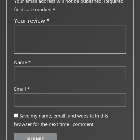
Your email address will not be published.
Required
fields are marked
*
Your review
*
Name
*
Email
*
Save my name, email, and website in this
browser for the next time I comment.