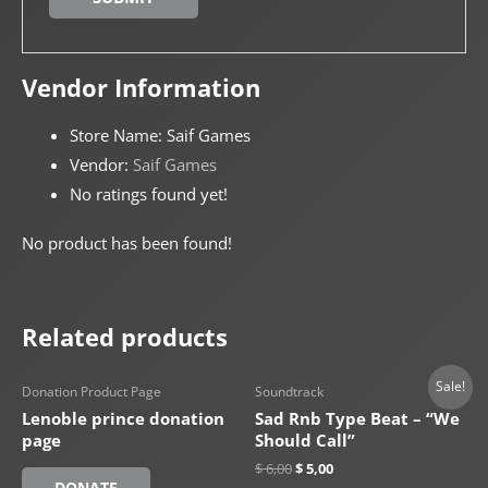
Vendor Information
Store Name:
Saif Games
Vendor:
Saif Games
No ratings found yet!
No product has been found!
Related products
Sale!
Donation Product Page
Soundtrack
Lenoble prince donation
Sad Rnb Type Beat – “We
page
Should Call”
$
6,00
$
5,00
DONATE