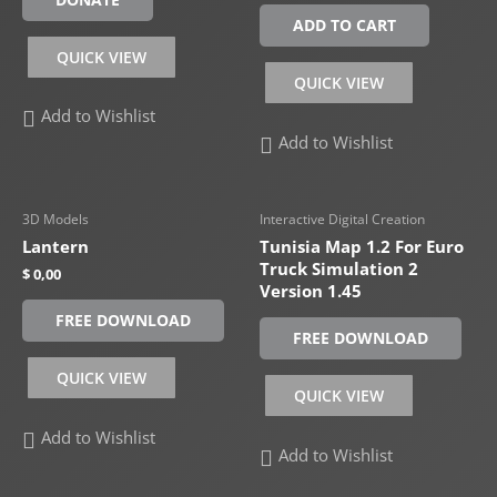
ADD TO CART
QUICK VIEW
QUICK VIEW
Add to Wishlist
Add to Wishlist
3D Models
Interactive Digital Creation
Lantern
Tunisia Map 1.2 For Euro
Truck Simulation 2
$
0,00
Version 1.45
FREE DOWNLOAD
FREE DOWNLOAD
QUICK VIEW
QUICK VIEW
Add to Wishlist
Add to Wishlist