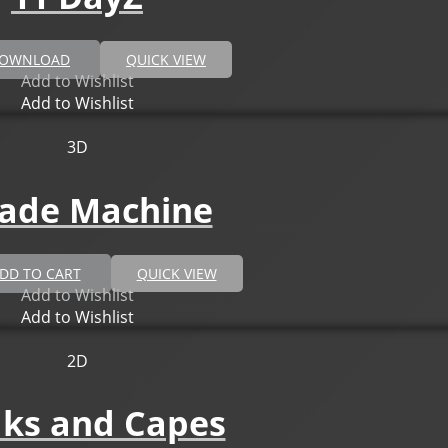
DOWNLOAD
QUICK VIEW
Add to Wishlist
Add to Wishlist
3D
ade Machine
DD TO CART
QUICK VIEW
Add to Wishlist
Add to Wishlist
2D
aks and Capes