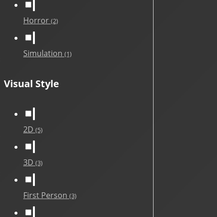
Horror
(2)
Simulation
(1)
Visual Style
2D
(5)
3D
(3)
First Person
(3)