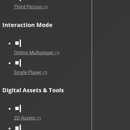
Third Person
(1)
Interaction Mode
Online Multiplayer
(1)
Single Player
(7)
Digital Assets & Tools
2D Assets
(1)