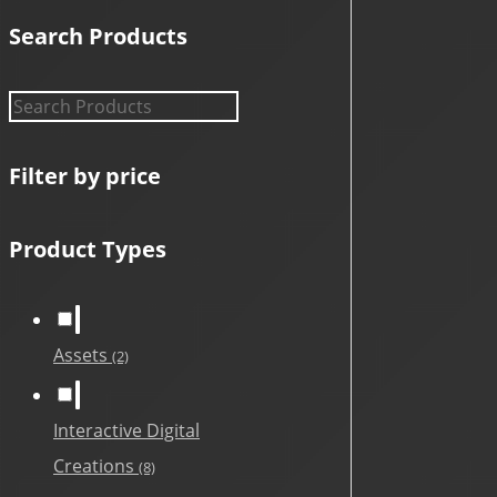
Search Products
Filter by price
Product Types
Assets
(2)
Interactive Digital
Creations
(8)