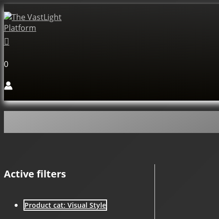
Skip
to
content
Search
0
Active filters
Product cat: Visual Style