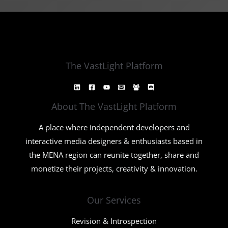
The VastLight Platform
About The VastLight Platform
A place where independent developers and
interactive media designers & enthusiasts based in
the MENA region can reunite together, share and
monetize their projects, creativity & innovation.
Our Services
Revision & Introspection