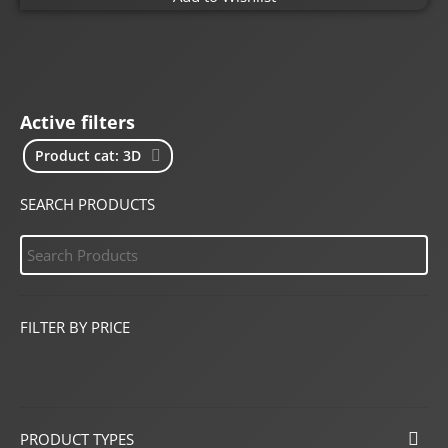
Active filters
Product cat: 3D
SEARCH PRODUCTS
FILTER BY PRICE
PRODUCT TYPES