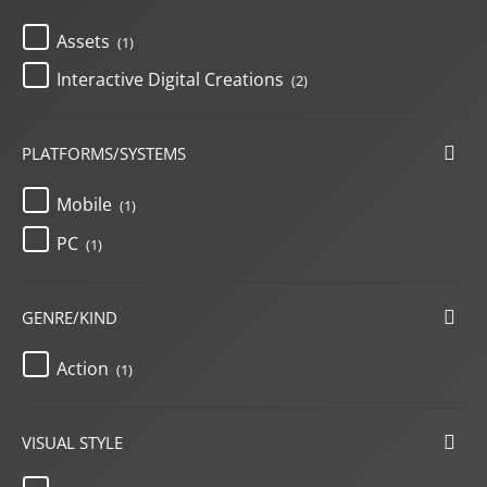
Assets
(1)
Interactive Digital Creations
(2)
PLATFORMS/SYSTEMS
Mobile
(1)
PC
(1)
GENRE/KIND
Action
(1)
VISUAL STYLE