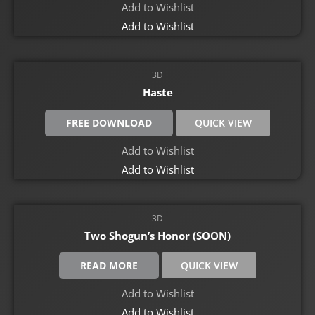
Add to Wishlist
Add to Wishlist
3D
Haste
FREE DOWNLOAD
QUICK VIEW
Add to Wishlist
Add to Wishlist
3D
Two Shogun’s Honor (SOON)
READ MORE
QUICK VIEW
Add to Wishlist
Add to Wishlist