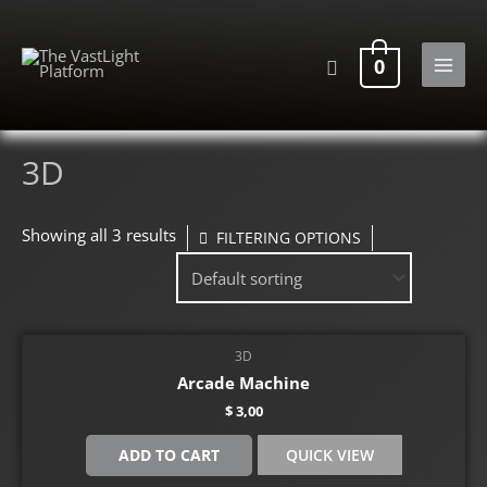
Skip
to
Search
0
content
MAI
MEN
3D
Showing all 3 results
FILTERING OPTIONS
3D
Arcade Machine
$
3,00
ADD TO CART
QUICK VIEW