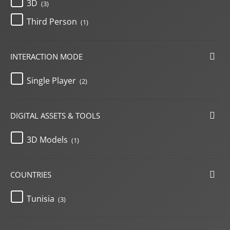
3D
(3)
Third Person
(1)
INTERACTION MODE
Single Player
(2)
DIGITAL ASSETS & TOOLS
3D Models
(1)
COUNTRIES
Tunisia
(3)