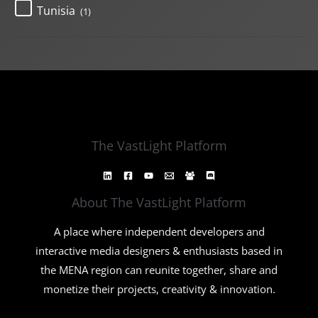
Tunisia
(1)
The VastLight Platform
About The VastLight Platform
A place where independent developers and
interactive media designers & enthusiasts based in
the MENA region can reunite together, share and
monetize their projects, creativity & innovation.