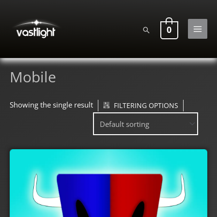
Skip
to
0
Search
content
MAI
MEN
Mobile
Showing the single result
FILTERING OPTIONS