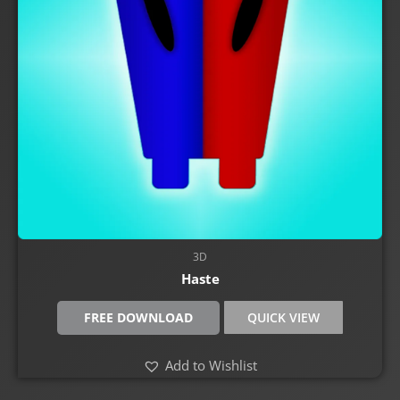
3D
Haste
FREE DOWNLOAD
QUICK VIEW
Add to Wishlist