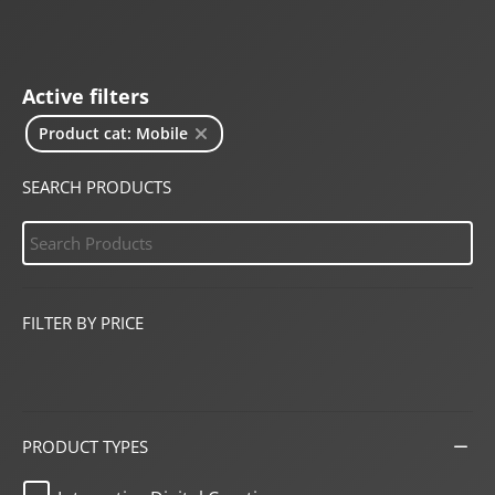
Active filters
Product cat: Mobile
SEARCH PRODUCTS
FILTER BY PRICE
PRODUCT TYPES