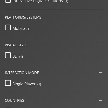
Interactive Digital Creations
(1)
PLATFORMS/SYSTEMS
Mobile
(1)
VISUAL STYLE
3D
(1)
INTERACTION MODE
Single Player
(1)
COUNTRIES