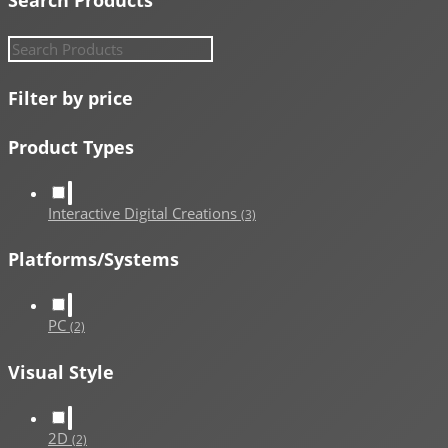
Filter by price
Product Types
Interactive Digital Creations
(3)
Platforms/Systems
PC
(2)
Visual Style
2D
(2)