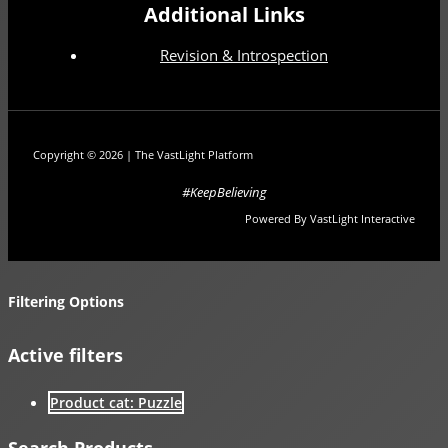
Additional Links
Revision & Introspection
Copyright © 2026 | The VastLight Platform
#KeepBelieving
Powered By VastLight Interactive
Filtering Options
Active filters
Product cat: Puzzle
Search Products