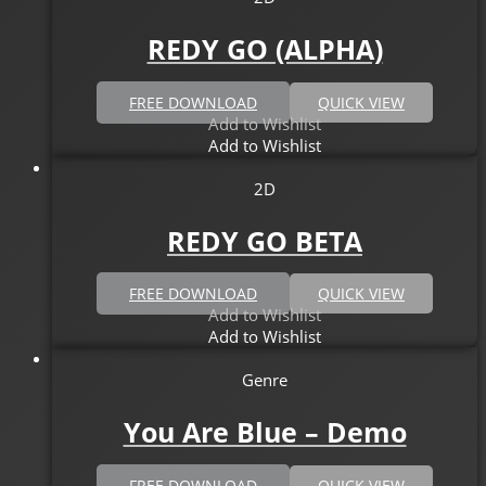
REDY GO (ALPHA)
FREE DOWNLOAD
QUICK VIEW
Add to Wishlist
Add to Wishlist
2D
REDY GO BETA
FREE DOWNLOAD
QUICK VIEW
Add to Wishlist
Add to Wishlist
Genre
You Are Blue – Demo
FREE DOWNLOAD
QUICK VIEW