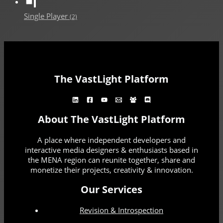
Single Player
(2)
The VastLight Platform
About The VastLight Platform
A place where independent developers and
interactive media designers & enthusiasts based in
the MENA region can reunite together, share and
monetize their projects, creativity & innovation.
Our Services
Revision & Introspection