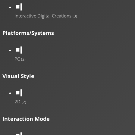
Interactive Digital Creations
(3)
Platforms/Systems
PC
(2)
Visual Style
2D
(2)
Interaction Mode