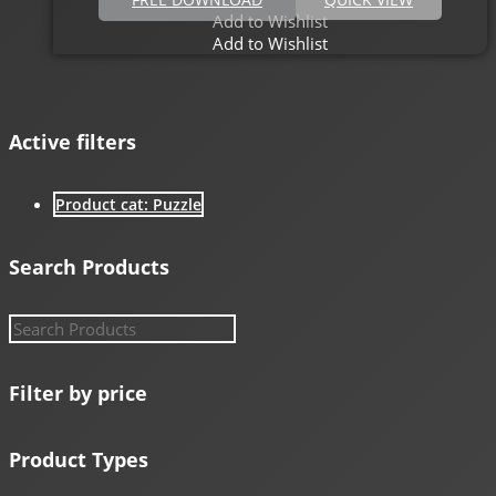
Add to Wishlist
Add to Wishlist
Active filters
Product cat: Puzzle
Search Products
Filter by price
Product Types