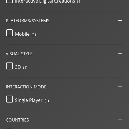
Interactive Digital Creations
(1)
PLATFORMS/SYSTEMS
Mobile
(1)
VISUAL STYLE
3D
(1)
INTERACTION MODE
Single Player
(1)
COUNTRIES