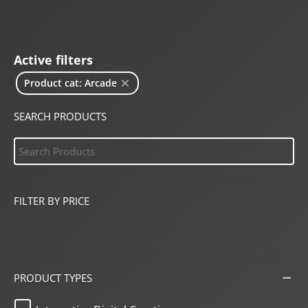
Active filters
Product cat: Arcade
SEARCH PRODUCTS
FILTER BY PRICE
PRODUCT TYPES