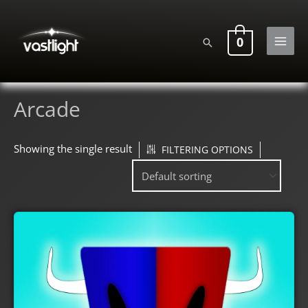
Skip
to
0
Search
content
MAI
MEN
Arcade
Showing the single result
FILTERING OPTIONS