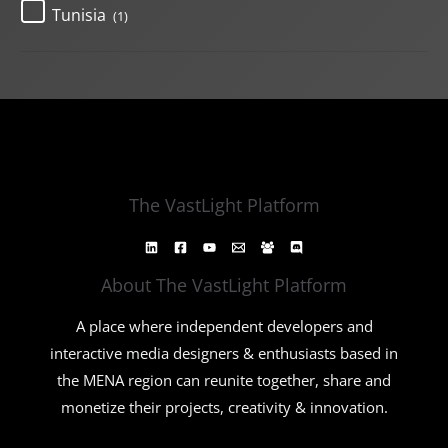
Tunisia
(1)
The VastLight Platform
About The VastLight Platform
A place where independent developers and
interactive media designers & enthusiasts based in
the MENA region can reunite together, share and
monetize their projects, creativity & innovation.