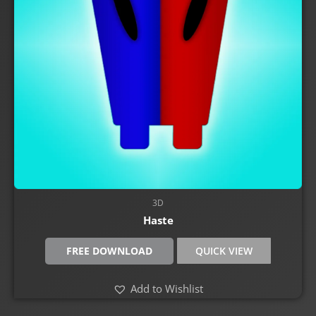
3D
Haste
FREE DOWNLOAD
QUICK VIEW
Add to Wishlist