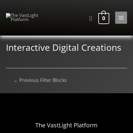
Skip
to
Search
0
content
MAI
MEN
Interactive Digital Creations
Post
←
Previous Filter Blocks
navigation
The VastLight Platform