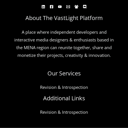
About The VastLight Platform
A place where independent developers and
interactive media designers & enthusiasts based in
the MENA region can reunite together, share and
monetize their projects, creativity & innovation.
Our Services
Revision & Introspection
Additional Links
Revision & Introspection