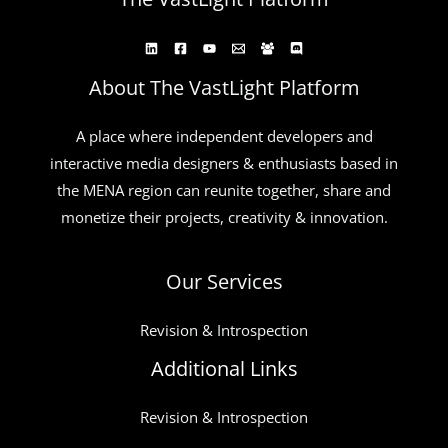
About The VastLight Platform
A place where independent developers and
interactive media designers & enthusiasts based in
the MENA region can reunite together, share and
monetize their projects, creativity & innovation.
Our Services
Revision & Introspection
Additional Links
Revision & Introspection