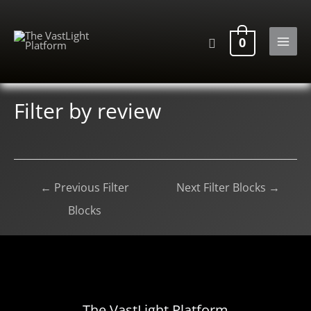
Skip
to
Search
0
content
MAI
MEN
Filter by review
Post
←
Previous Filter
Next Filter Blocks
→
navigation
Blocks
The VastLight Platform